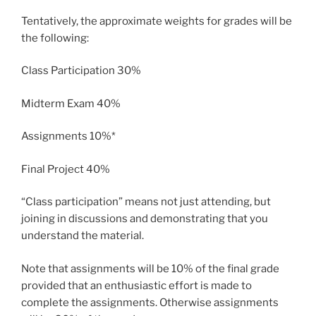
Tentatively, the approximate weights for grades will be
the following:
Class Participation 30%
Midterm Exam 40%
Assignments 10%*
Final Project 40%
“Class participation” means not just attending, but
joining in discussions and demonstrating that you
understand the material.
Note that assignments will be 10% of the final grade
provided that an enthusiastic effort is made to
complete the assignments. Otherwise assignments