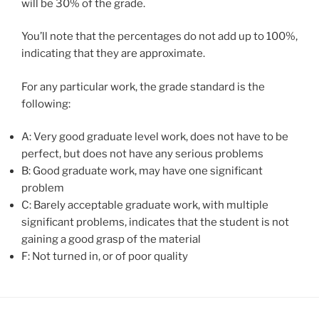
will be 30% of the grade.
You’ll note that the percentages do not add up to 100%,
indicating that they are approximate.
For any particular work, the grade standard is the
following:
A: Very good graduate level work, does not have to be
perfect, but does not have any serious problems
B: Good graduate work, may have one significant
problem
C: Barely acceptable graduate work, with multiple
significant problems, indicates that the student is not
gaining a good grasp of the material
F: Not turned in, or of
poor
quality